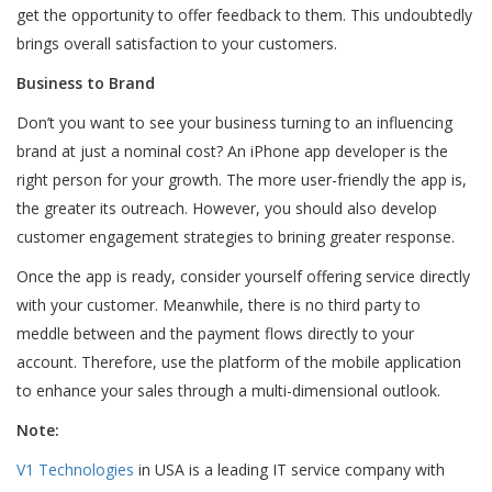
get the opportunity to offer feedback to them. This undoubtedly
brings overall satisfaction to your customers.
Business to Brand
Don’t you want to see your business turning to an influencing
brand at just a nominal cost? An iPhone app developer is the
right person for your growth. The more user-friendly the app is,
the greater its outreach. However, you should also develop
customer engagement strategies to brining greater response.
Once the app is ready, consider yourself offering service directly
with your customer. Meanwhile, there is no third party to
meddle between and the payment flows directly to your
account. Therefore, use the platform of the mobile application
to enhance your sales through a multi-dimensional outlook.
Note:
V1 Technologies
in USA is a leading IT service company with