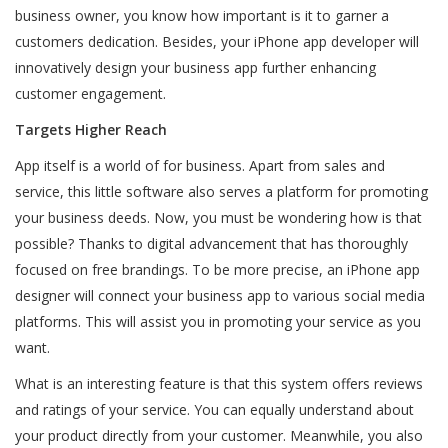
business owner, you know how important is it to garner a
customers dedication. Besides, your iPhone app developer will
innovatively design your business app further enhancing
customer engagement.
Targets Higher Reach
App itself is a world of for business. Apart from sales and
service, this little software also serves a platform for promoting
your business deeds. Now, you must be wondering how is that
possible? Thanks to digital advancement that has thoroughly
focused on free brandings. To be more precise, an iPhone app
designer will connect your business app to various social media
platforms. This will assist you in promoting your service as you
want.
What is an interesting feature is that this system offers reviews
and ratings of your service. You can equally understand about
your product directly from your customer. Meanwhile, you also