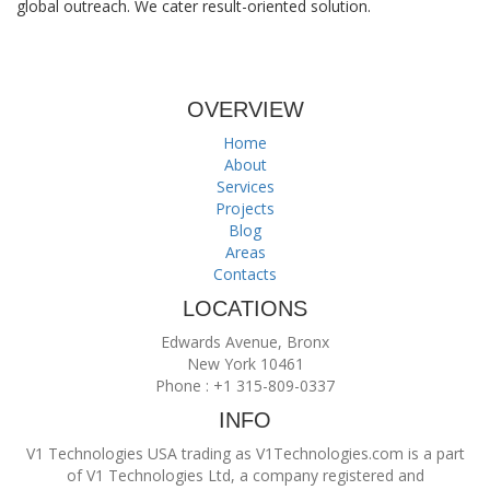
global outreach. We cater result-oriented solution.
OVERVIEW
Home
About
Services
Projects
Blog
Areas
Contacts
LOCATIONS
Edwards Avenue, Bronx
New York 10461
Phone : +1 315-809-0337
INFO
V1 Technologies USA trading as V1Technologies.com is a part
of V1 Technologies Ltd, a company registered and