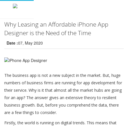
Why Leasing an Affordable iPhone App
Designer is the Need of the Time
Date :
07, May 2020
The business app is not a new subject in the market. But, huge
numbers of business firms are running for app development for
their service. Why is it that almost all the market hubs are going
for an app? The answer gives an extensive theory to resilient
business growth. But, before you comprehend the data, there
are a few things to consider.
Firstly, the world is running on digital trends. This means that