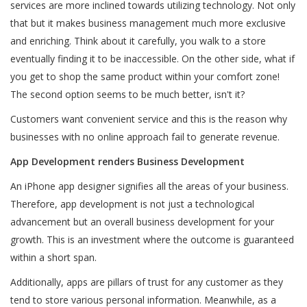
services are more inclined towards utilizing technology. Not only
that but it makes business management much more exclusive
and enriching. Think about it carefully, you walk to a store
eventually finding it to be inaccessible. On the other side, what if
you get to shop the same product within your comfort zone!
The second option seems to be much better, isn't it?
Customers want convenient service and this is the reason why
businesses with no online approach fail to generate revenue.
App Development renders Business Development
An iPhone app designer signifies all the areas of your business.
Therefore, app development is not just a technological
advancement but an overall business development for your
growth. This is an investment where the outcome is guaranteed
within a short span.
Additionally, apps are pillars of trust for any customer as they
tend to store various personal information. Meanwhile, as a