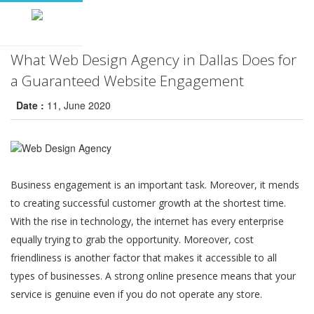
What Web Design Agency in Dallas Does for
a Guaranteed Website Engagement
Date :
11, June 2020
Business engagement is an important task. Moreover, it mends
to creating successful customer growth at the shortest time.
With the rise in technology, the internet has every enterprise
equally trying to grab the opportunity. Moreover, cost
friendliness is another factor that makes it accessible to all
types of businesses. A strong online presence means that your
service is genuine even if you do not operate any store.