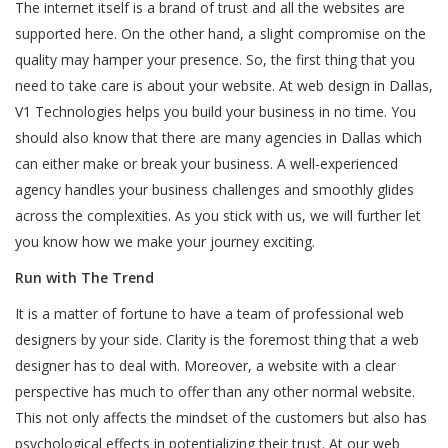
The internet itself is a brand of trust and all the websites are
supported here. On the other hand, a slight compromise on the
quality may hamper your presence. So, the first thing that you
need to take care is about your website. At web design in Dallas,
V1 Technologies helps you build your business in no time. You
should also know that there are many agencies in Dallas which
can either make or break your business. A well-experienced
agency handles your business challenges and smoothly glides
across the complexities. As you stick with us, we will further let
you know how we make your journey exciting.
Run with The Trend
It is a matter of fortune to have a team of professional web
designers by your side. Clarity is the foremost thing that a web
designer has to deal with. Moreover, a website with a clear
perspective has much to offer than any other normal website.
This not only affects the mindset of the customers but also has
psychological effects in potentializing their trust. At our web