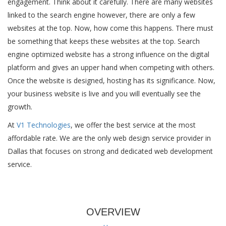
engagement. Think about it carefully. There are many websites
linked to the search engine however, there are only a few
websites at the top. Now, how come this happens. There must
be something that keeps these websites at the top. Search
engine optimized website has a strong influence on the digital
platform and gives an upper hand when competing with others.
Once the website is designed, hosting has its significance. Now,
your business website is live and you will eventually see the
growth.
At
V1 Technologies
, we offer the best service at the most
affordable rate. We are the only web design service provider in
Dallas that focuses on strong and dedicated web development
service.
OVERVIEW