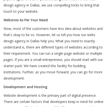
design agency in Dallas, we use compelling tricks to bring that
touch to your website.
Websites As Per Your Need
Now, most of the customers have less idea about websites and
that's okay to be so. However, let us tell you how our webs
design agency in Dallas help you. What you need to exactly
understand is, there are different types of websites according to
their requirement. You can run a single-page website or multiple
pages. If you are a small entrepreneur, you should start with our
starter pack. We have created this facility for budding
institutions. Further, as you move forward, you can go for more
development.
Development and Hosting
Website development is the primary part of digital presence.
There are certain factors that developers keep in mind for online