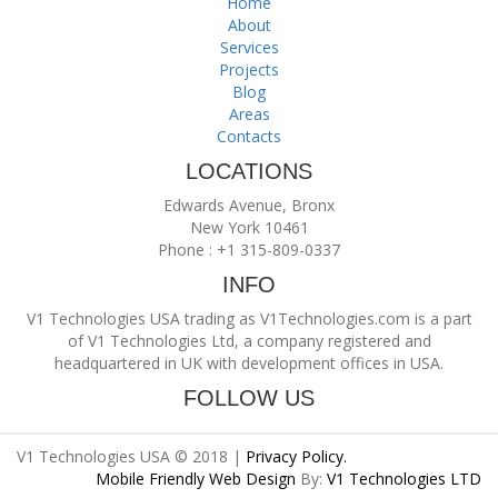
Home
About
Services
Projects
Blog
Areas
Contacts
LOCATIONS
Edwards Avenue, Bronx
New York 10461
Phone : +1 315-809-0337
INFO
V1 Technologies USA trading as V1Technologies.com is a part
of V1 Technologies Ltd, a company registered and
headquartered in UK with development offices in USA.
FOLLOW US
V1 Technologies USA © 2018 |
Privacy Policy.
Mobile Friendly Web Design
By:
V1 Technologies LTD